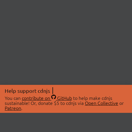
Help support cdnjs
You can
contribute on
GitHub
to help make cdnjs
sustainable! Or, donate $5 to cdnjs via
Open Collective
or
Patreon
.