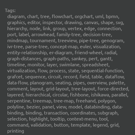
Tags:
diagram, chart, tree, flowchart, orgchart, uml, bpmn,
graphics, editor, inspector, drawing, canvas, shape, svg,
hierarchy, node, link, group, vertex, edge, connection,
port, label, arrowhead, family-tree, decision-tree,
mindmap, tournament, treeview, pipe-tree, genogram,
ivr-tree, parse-tree, concept-map, euler, visualization,
entity-relationship, er-diagram, friend-wheel, radial,
graph-distances, graph-paths, sankey, pert, gantt,
timeline, monitor, layer, swimlane, spreadsheet,
virtualization, flow, process, state, sequential-function,
grafcet, sequence, circuit, record, field, table, dataflow,
data-flow, planogram, seating, pipes, overview, palette,
comment, layout, grid-layout, tree-layout, force-directed,
layered, hierarchical, circular, fishbone, ishikawa, parallel,
serpentine, treemap, tree-map, freehand, polygon,
polyline, bezier, panel, view, model, databinding, data-
binding, binding, transaction, coordinates, subgraph,
selection, highlight, tooltip, context-menu, tool,
command, validation, button, template, legend, grid,
printing