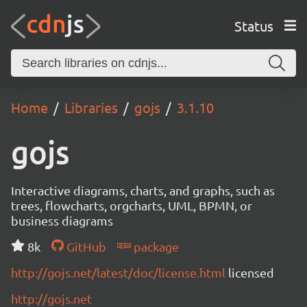
Status
Home
Libraries
gojs
3.1.10
gojs
Interactive diagrams, charts, and graphs, such as
trees, flowcharts, orgcharts, UML, BPMN, or
business diagrams
8k
GitHub
package
http://gojs.net/latest/doc/license.html
licensed
http://gojs.net