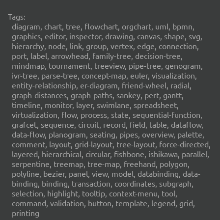
Tags:
diagram, chart, tree, flowchart, orgchart, uml, bpmn,
graphics, editor, inspector, drawing, canvas, shape, svg,
hierarchy, node, link, group, vertex, edge, connection,
port, label, arrowhead, family-tree, decision-tree,
mindmap, tournament, treeview, pipe-tree, genogram,
ivr-tree, parse-tree, concept-map, euler, visualization,
entity-relationship, er-diagram, friend-wheel, radial,
graph-distances, graph-paths, sankey, pert, gantt,
timeline, monitor, layer, swimlane, spreadsheet,
virtualization, flow, process, state, sequential-function,
grafcet, sequence, circuit, record, field, table, dataflow,
data-flow, planogram, seating, pipes, overview, palette,
comment, layout, grid-layout, tree-layout, force-directed,
layered, hierarchical, circular, fishbone, ishikawa, parallel,
serpentine, treemap, tree-map, freehand, polygon,
polyline, bezier, panel, view, model, databinding, data-
binding, binding, transaction, coordinates, subgraph,
selection, highlight, tooltip, context-menu, tool,
command, validation, button, template, legend, grid,
printing