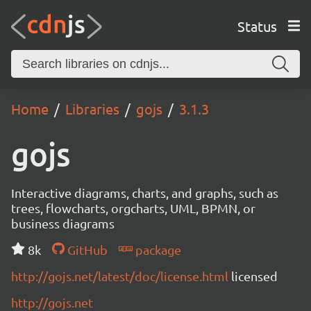
Status
Home
Libraries
gojs
3.1.3
gojs
Interactive diagrams, charts, and graphs, such as
trees, flowcharts, orgcharts, UML, BPMN, or
business diagrams
8k
GitHub
package
http://gojs.net/latest/doc/license.html
licensed
http://gojs.net