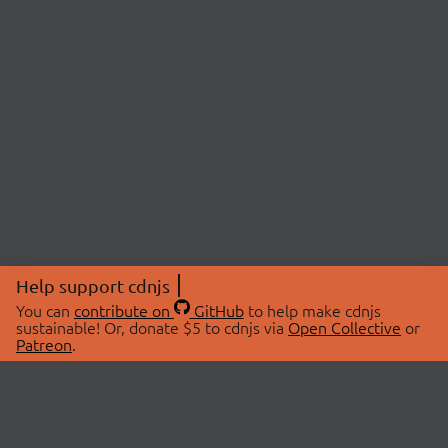
Help support cdnjs
You can
contribute on
GitHub
to help make cdnjs
sustainable! Or, donate $5 to cdnjs via
Open Collective
or
Patreon
.