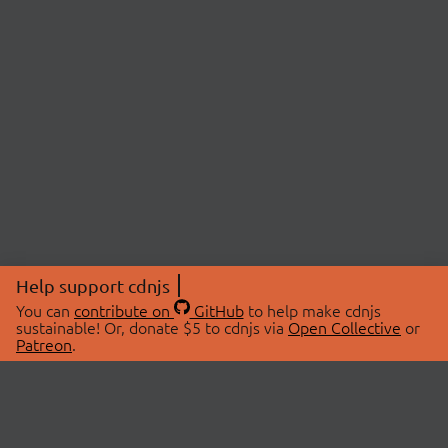
Help support cdnjs
You can
contribute on
GitHub
to help make cdnjs
sustainable! Or, donate $5 to cdnjs via
Open Collective
or
Patreon
.