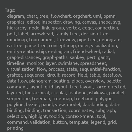
Tags:
diagram, chart, tree, flowchart, orgchart, uml, bpmn,
graphics, editor, inspector, drawing, canvas, shape, svg,
hierarchy, node, link, group, vertex, edge, connection,
port, label, arrowhead, family-tree, decision-tree,
mindmap, tournament, treeview, pipe-tree, genogram,
ivr-tree, parse-tree, concept-map, euler, visualization,
entity-relationship, er-diagram, friend-wheel, radial,
graph-distances, graph-paths, sankey, pert, gantt,
timeline, monitor, layer, swimlane, spreadsheet,
virtualization, flow, process, state, sequential-function,
grafcet, sequence, circuit, record, field, table, dataflow,
data-flow, planogram, seating, pipes, overview, palette,
comment, layout, grid-layout, tree-layout, force-directed,
layered, hierarchical, circular, fishbone, ishikawa, parallel,
serpentine, treemap, tree-map, freehand, polygon,
polyline, bezier, panel, view, model, databinding, data-
binding, binding, transaction, coordinates, subgraph,
selection, highlight, tooltip, context-menu, tool,
command, validation, button, template, legend, grid,
printing