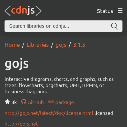
Status
Home
Libraries
gojs
3.1.5
gojs
Interactive diagrams, charts, and graphs, such as
trees, flowcharts, orgcharts, UML, BPMN, or
business diagrams
8k
GitHub
package
http://gojs.net/latest/doc/license.html
licensed
http://gojs.net