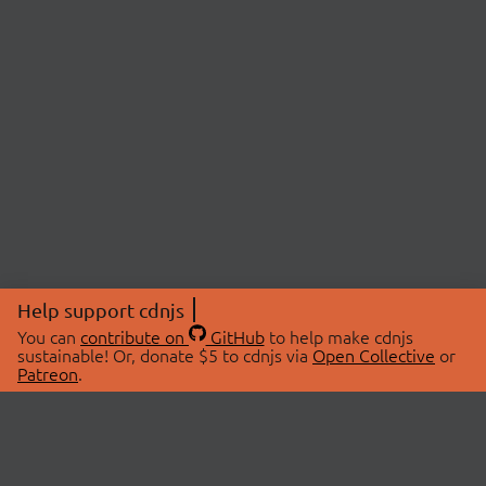
Help support cdnjs
You can
contribute on
GitHub
to help make cdnjs
sustainable! Or, donate $5 to cdnjs via
Open Collective
or
Patreon
.