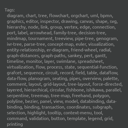
Tags:
diagram, chart, tree, flowchart, orgchart, uml, bpmn,
graphics, editor, inspector, drawing, canvas, shape, svg,
hierarchy, node, link, group, vertex, edge, connection,
port, label, arrowhead, family-tree, decision-tree,
mindmap, tournament, treeview, pipe-tree, genogram,
ivr-tree, parse-tree, concept-map, euler, visualization,
entity-relationship, er-diagram, friend-wheel, radial,
graph-distances, graph-paths, sankey, pert, gantt,
timeline, monitor, layer, swimlane, spreadsheet,
virtualization, flow, process, state, sequential-function,
grafcet, sequence, circuit, record, field, table, dataflow,
data-flow, planogram, seating, pipes, overview, palette,
comment, layout, grid-layout, tree-layout, force-directed,
layered, hierarchical, circular, fishbone, ishikawa, parallel,
serpentine, treemap, tree-map, freehand, polygon,
polyline, bezier, panel, view, model, databinding, data-
binding, binding, transaction, coordinates, subgraph,
selection, highlight, tooltip, context-menu, tool,
command, validation, button, template, legend, grid,
printing