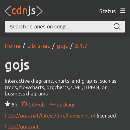
Status
Home
Libraries
gojs
3.1.7
gojs
Interactive diagrams, charts, and graphs, such as
trees, flowcharts, orgcharts, UML, BPMN, or
business diagrams
8k
GitHub
package
http://gojs.net/latest/doc/license.html
licensed
http://gojs.net