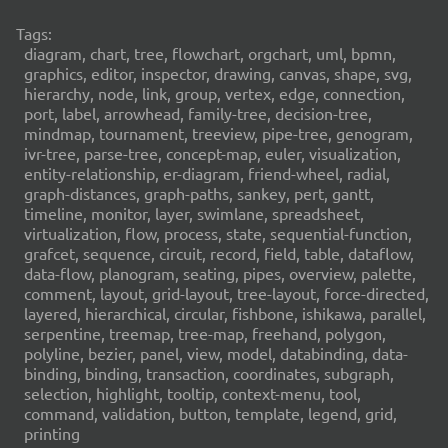
Tags:
diagram, chart, tree, flowchart, orgchart, uml, bpmn,
graphics, editor, inspector, drawing, canvas, shape, svg,
hierarchy, node, link, group, vertex, edge, connection,
port, label, arrowhead, family-tree, decision-tree,
mindmap, tournament, treeview, pipe-tree, genogram,
ivr-tree, parse-tree, concept-map, euler, visualization,
entity-relationship, er-diagram, friend-wheel, radial,
graph-distances, graph-paths, sankey, pert, gantt,
timeline, monitor, layer, swimlane, spreadsheet,
virtualization, flow, process, state, sequential-function,
grafcet, sequence, circuit, record, field, table, dataflow,
data-flow, planogram, seating, pipes, overview, palette,
comment, layout, grid-layout, tree-layout, force-directed,
layered, hierarchical, circular, fishbone, ishikawa, parallel,
serpentine, treemap, tree-map, freehand, polygon,
polyline, bezier, panel, view, model, databinding, data-
binding, binding, transaction, coordinates, subgraph,
selection, highlight, tooltip, context-menu, tool,
command, validation, button, template, legend, grid,
printing