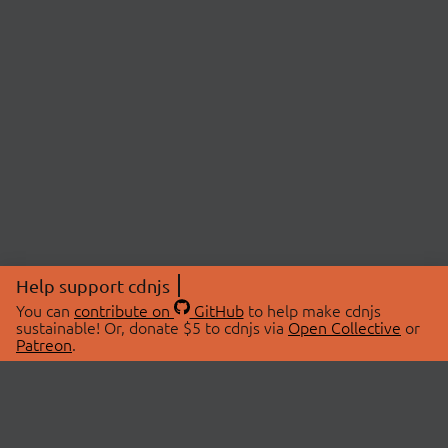
Help support cdnjs
You can
contribute on
GitHub
to help make cdnjs
sustainable! Or, donate $5 to cdnjs via
Open Collective
or
Patreon
.