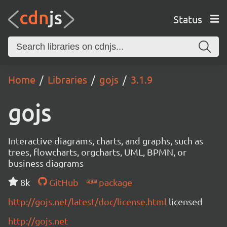
Status
Home
Libraries
gojs
3.1.9
gojs
Interactive diagrams, charts, and graphs, such as
trees, flowcharts, orgcharts, UML, BPMN, or
business diagrams
8k
GitHub
package
http://gojs.net/latest/doc/license.html
licensed
http://gojs.net