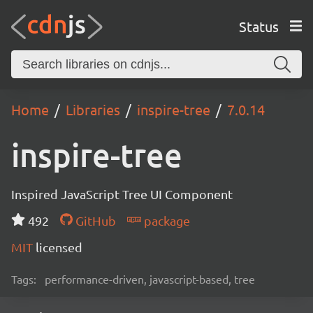
Status
Home
Libraries
inspire-tree
7.0.14
inspire-tree
Inspired JavaScript Tree UI Component
492
GitHub
package
MIT
licensed
Tags:
performance-driven, javascript-based, tree