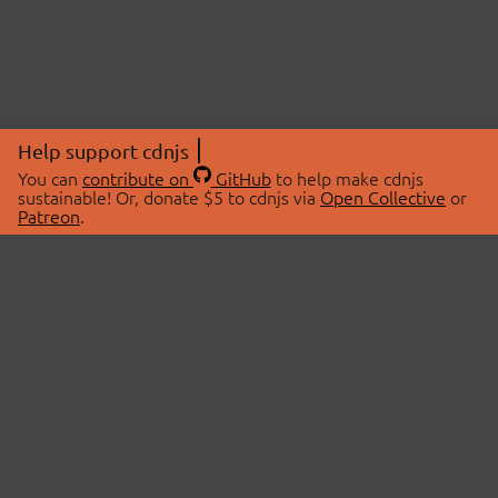
Help support cdnjs
You can
contribute on
GitHub
to help make cdnjs
sustainable! Or, donate $5 to cdnjs via
Open Collective
or
Patreon
.
© 2026 cdnjs.
ABOUT
LIBRARIES
About Us
Search Libraries
Swag Store
API Documentation