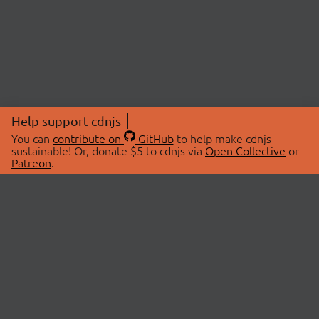
Help support cdnjs
You can
contribute on
GitHub
to help make cdnjs
sustainable! Or, donate $5 to cdnjs via
Open Collective
or
Patreon
.
© 2026 cdnjs.
ABOUT
LIBRARIES
About Us
Search Libraries