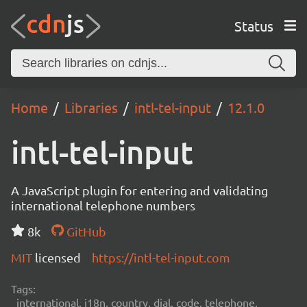
Status
Home
Libraries
intl-tel-input
12.1.0
intl-tel-input
A JavaScript plugin for entering and validating
international telephone numbers
8k
GitHub
MIT
licensed
https://intl-tel-input.com
Tags:
international, i18n, country, dial, code, telephone,