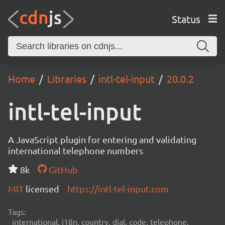
Status
Home
Libraries
intl-tel-input
20.0.2
intl-tel-input
A JavaScript plugin for entering and validating
international telephone numbers
8k
GitHub
MIT
licensed
https://intl-tel-input.com
Tags:
international, i18n, country, dial, code, telephone,