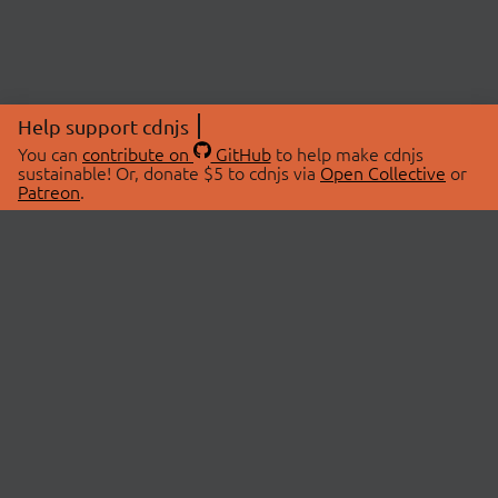
Help support cdnjs
You can
contribute on
GitHub
to help make cdnjs
sustainable! Or, donate $5 to cdnjs via
Open Collective
or
Patreon
.
© 2026 cdnjs.
ABOUT
LIBRARIES
About Us
Search Libraries
Swag Store
API Documentation