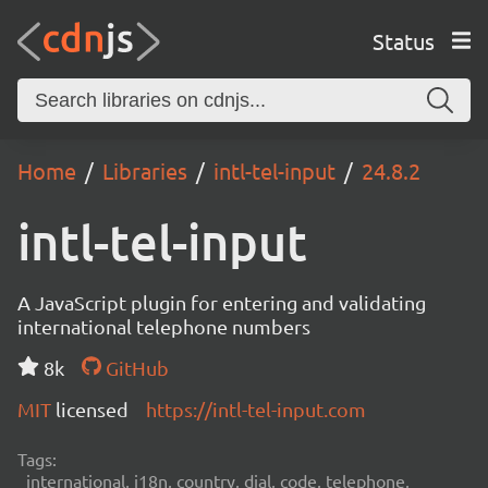
Status
Home
Libraries
intl-tel-input
24.8.2
intl-tel-input
A JavaScript plugin for entering and validating
international telephone numbers
8k
GitHub
MIT
licensed
https://intl-tel-input.com
Tags:
international, i18n, country, dial, code, telephone,