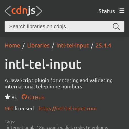
Status
Home
Libraries
intl-tel-input
25.4.4
intl-tel-input
A JavaScript plugin for entering and validating
international telephone numbers
8k
GitHub
MIT
licensed
https://intl-tel-input.com
Tags:
international, i18n, country, dial, code, telephone,