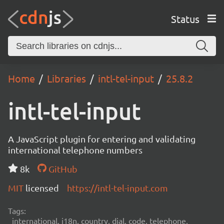
Status
Home
Libraries
intl-tel-input
25.8.2
intl-tel-input
A JavaScript plugin for entering and validating
international telephone numbers
8k
GitHub
MIT
licensed
https://intl-tel-input.com
Tags:
international, i18n, country, dial, code, telephone,