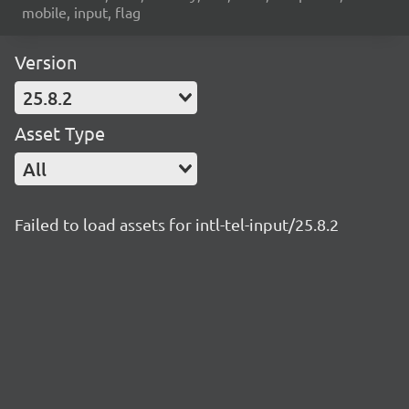
mobile, input, flag
Version
25.8.2
Asset Type
All
Failed to load assets for intl-tel-input/25.8.2