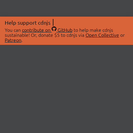
Help support cdnjs
You can
contribute on
GitHub
to help make cdnjs
sustainable! Or, donate $5 to cdnjs via
Open Collective
or
Patreon
.
© 2026 cdnjs.
ABOUT
LIBRARIES
About Us
Search Libraries
Swag Store
API Documentation
Community Discussions
STATUS
OpenCollective