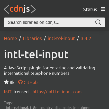
Status
Home
Libraries
intl-tel-input
3.4.2
intl-tel-input
A JavaScript plugin for entering and validating
international telephone numbers
8k
GitHub
MIT
licensed
https://intl-tel-input.com
Tags:
international, i18n, country, dial, code, telephone,