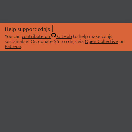
Help support cdnjs
You can
contribute on
GitHub
to help make cdnjs
sustainable! Or, donate $5 to cdnjs via
Open Collective
or
Patreon
.
© 2026 cdnjs.
ABOUT
LIBRARIES
About Us
Search Libraries
Swag Store
API Documentation
Community Discussions
STATUS