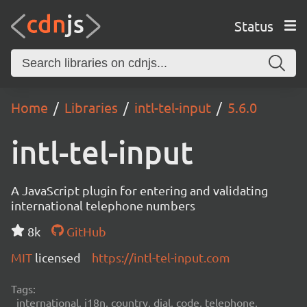
Status
Home
Libraries
intl-tel-input
5.6.0
intl-tel-input
A JavaScript plugin for entering and validating
international telephone numbers
8k
GitHub
MIT
licensed
https://intl-tel-input.com
Tags:
international, i18n, country, dial, code, telephone,