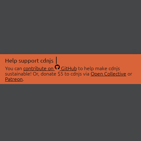
Help support cdnjs
You can
contribute on
GitHub
to help make cdnjs
sustainable! Or, donate $5 to cdnjs via
Open Collective
or
Patreon
.
© 2026 cdnjs.
ABOUT
LIBRARIES