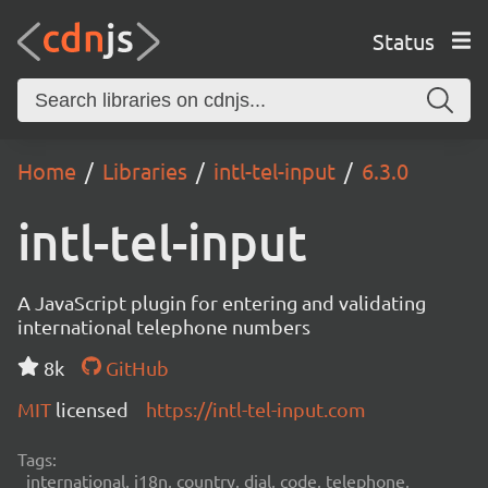
Status
Home
Libraries
intl-tel-input
6.3.0
intl-tel-input
A JavaScript plugin for entering and validating
international telephone numbers
8k
GitHub
MIT
licensed
https://intl-tel-input.com
Tags:
international, i18n, country, dial, code, telephone,