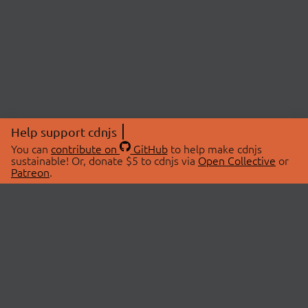
Help support cdnjs
You can
contribute on
GitHub
to help make cdnjs
sustainable! Or, donate $5 to cdnjs via
Open Collective
or
Patreon
.
© 2026 cdnjs.
ABOUT
LIBRARIES