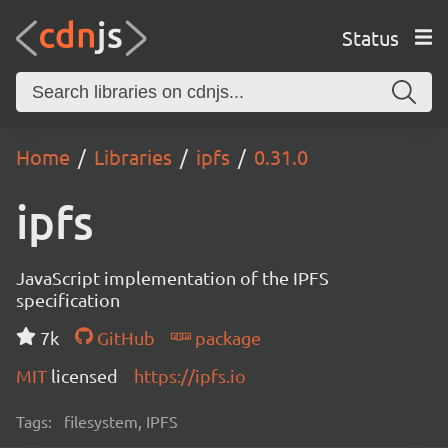
Status
Home
Libraries
ipfs
0.31.0
ipfs
JavaScript implementation of the IPFS
specification
7k
GitHub
package
MIT
licensed
https://ipfs.io
Tags:
filesystem, IPFS