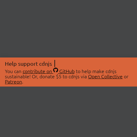
Help support cdnjs
You can
contribute on
GitHub
to help make cdnjs
sustainable! Or, donate $5 to cdnjs via
Open Collective
or
Patreon
.
© 2026 cdnjs.
ABOUT
LIBRARIES