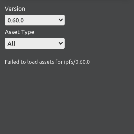
Version
0.60.0
Asset Type
All
Failed to load assets for ipfs/0.60.0