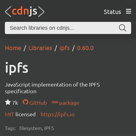
Status
Home
Libraries
ipfs
0.60.0
ipfs
JavaScript implementation of the IPFS
specification
7k
GitHub
package
MIT
licensed
https://ipfs.io
Tags:
filesystem, IPFS