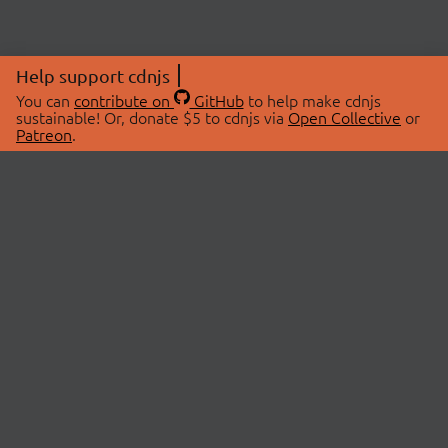
Help support cdnjs
You can
contribute on
GitHub
to help make cdnjs
sustainable! Or, donate $5 to cdnjs via
Open Collective
or
Patreon
.
© 2026 cdnjs.
ABOUT
LIBRARIES
About Us
Search Libraries
Swag Store
API Documentation
Community Discussions
STATUS
OpenCollective