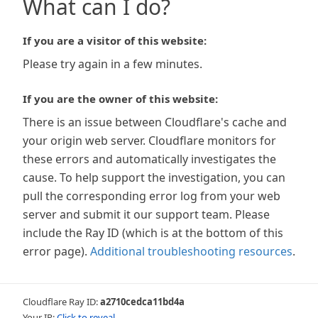
What can I do?
If you are a visitor of this website:
Please try again in a few minutes.
If you are the owner of this website:
There is an issue between Cloudflare's cache and
your origin web server. Cloudflare monitors for
these errors and automatically investigates the
cause. To help support the investigation, you can
pull the corresponding error log from your web
server and submit it our support team. Please
include the Ray ID (which is at the bottom of this
error page).
Additional troubleshooting resources
.
Cloudflare Ray ID:
a2710cedca11bd4a
Your IP:
Click to reveal