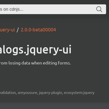
uery-ui
2.0.0-beta00004
alogs.jquery-ui
from losing data when editing forms.
, validation, areyousure, jquery-plugin, ecosystem:jquery