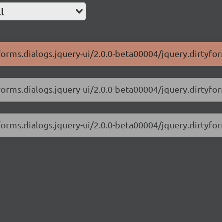
l
forms.dialogs.jquery-ui/2.0.0-beta00004/jquery.dirtyfor
forms.dialogs.jquery-ui/2.0.0-beta00004/jquery.dirtyfor
yforms.dialogs.jquery-ui/2.0.0-beta00004/jquery.dirtyfo