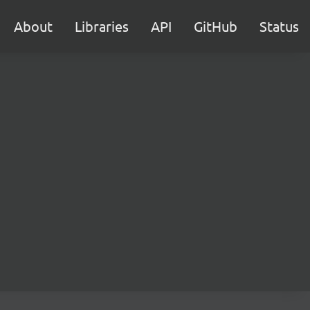
About
Libraries
API
GitHub
Status