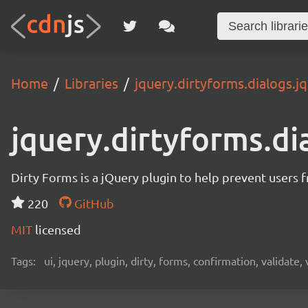
Home
Libraries
jquery.dirtyforms.dialogs.jq
jquery.dirtyforms.di
Dirty Forms is a jQuery plugin to help prevent users 
220
GitHub
MIT
licensed
Tags:
ui, jquery, plugin, dirty, forms, confirmation, validate