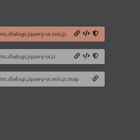
ms.dialogs.jquery-ui.min.js
ms.dialogs.jquery-ui.js
rms.dialogs.jquery-ui.min.js.map