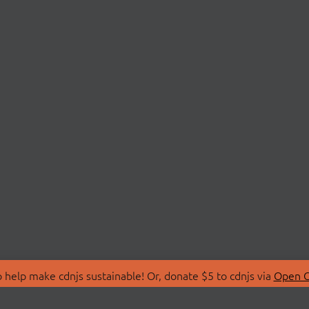
 help make cdnjs sustainable! Or, donate $5 to cdnjs via
Open C