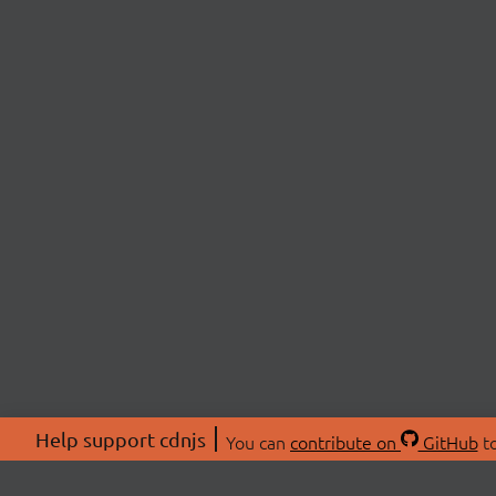
Help support cdnjs
You can
contribute on
GitHub
to