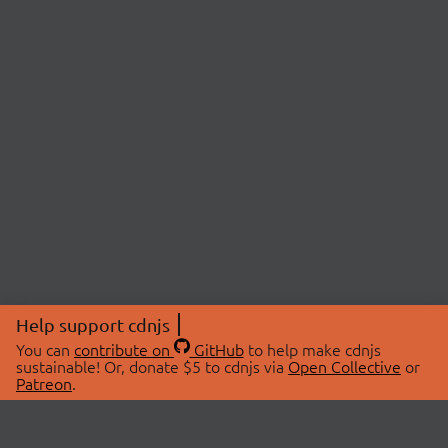
Help support cdnjs
You can
contribute on
GitHub
to help make cdnjs
sustainable! Or, donate $5 to cdnjs via
Open Collective
or
Patreon
.