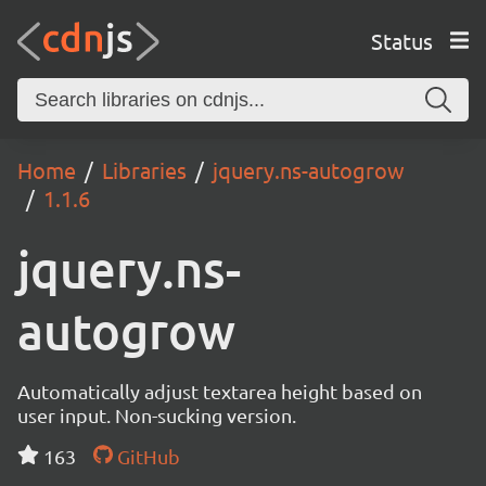
Status
Home
Libraries
jquery.ns-autogrow
1.1.6
jquery.ns-
autogrow
Automatically adjust textarea height based on
user input. Non-sucking version.
163
GitHub