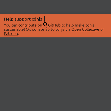
Help support cdnjs
You can
contribute on
GitHub
to help make cdnjs
sustainable! Or, donate $5 to cdnjs via
Open Collective
or
Patreon
.
© 2026 cdnjs.
ABOUT
LIBRARIES
About Us
Search Libraries
Swag Store
API Documentation
Community Discussions
STATUS
OpenCollective