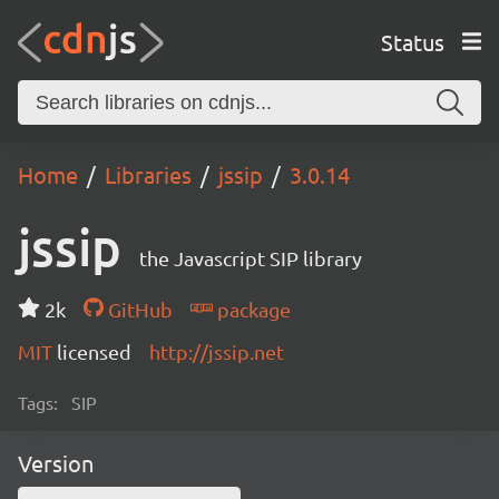
Status
Home
Libraries
jssip
3.0.14
jssip
the Javascript SIP library
2k
GitHub
package
MIT
licensed
http://jssip.net
Tags:
SIP
Version