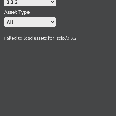
3.3.2
Asset Type
All
Failed to load assets for jssip/3.3.2