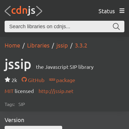
Status
Home
Libraries
jssip
3.3.2
jssip
the Javascript SIP library
2k
GitHub
package
MIT
licensed
http://jssip.net
Tags:
SIP
Version