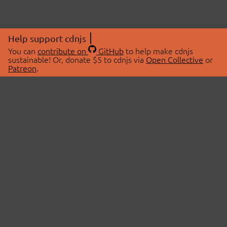
Help support cdnjs
You can
contribute on
GitHub
to help make cdnjs
sustainable! Or, donate $5 to cdnjs via
Open Collective
or
Patreon
.
© 2026 cdnjs.
ABOUT
LIBRARIES
About Us
Search Libraries
Swag Store
API Documentation
Community Discussions
STATUS
OpenCollective