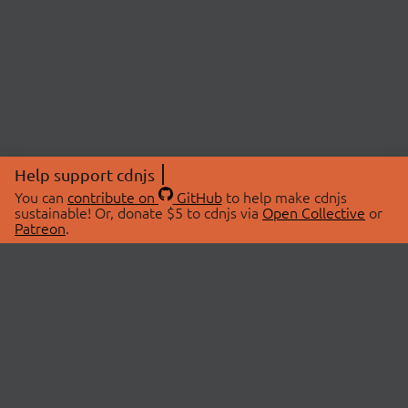
Help support cdnjs
You can
contribute on
GitHub
to help make cdnjs
sustainable! Or, donate $5 to cdnjs via
Open Collective
or
Patreon
.
© 2026 cdnjs.
ABOUT
LIBRARIES