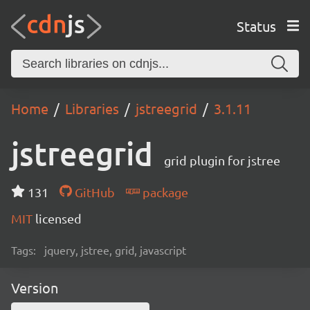
Status
Home
Libraries
jstreegrid
3.1.11
jstreegrid
grid plugin for jstree
131
GitHub
package
MIT
licensed
Tags:
jquery, jstree, grid, javascript
Version