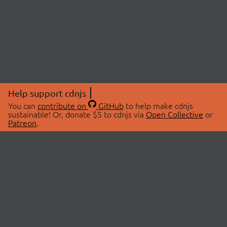
Help support cdnjs
You can
contribute on
GitHub
to help make cdnjs
sustainable! Or, donate $5 to cdnjs via
Open Collective
or
Patreon
.
© 2026 cdnjs.
ABOUT
LIBRARIES