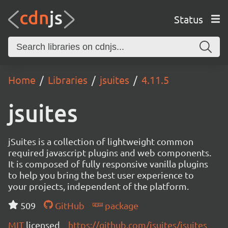
Status
Home
Libraries
jsuites
4.11.5
jsuites
jSuites is a collection of lightweight common
required javascript plugins and web components.
It is composed of fully responsive vanilla plugins
to help you bring the best user experience to
your projects, independent of the platform.
509
GitHub
package
MIT
licensed
https://github.com/jsuites/jsuites