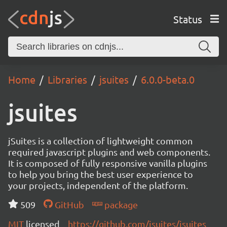
Status
Home
Libraries
jsuites
6.0.0-beta.0
jsuites
jSuites is a collection of lightweight common
required javascript plugins and web components.
It is composed of fully responsive vanilla plugins
to help you bring the best user experience to
your projects, independent of the platform.
509
GitHub
package
MIT
licensed
https://github.com/jsuites/jsuites