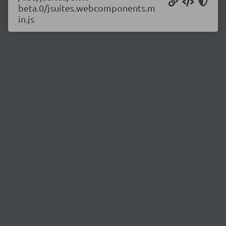
beta.0/jsuites.webcomponents.m
in.js