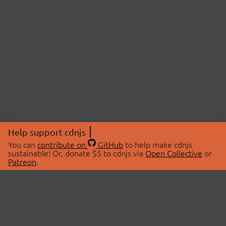
Help support cdnjs
You can
contribute on
GitHub
to help make cdnjs
sustainable! Or, donate $5 to cdnjs via
Open Collective
or
Patreon
.