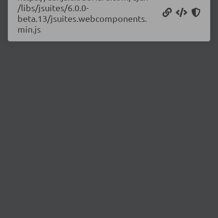
/libs/jsuites/6.0.0-
beta.13/jsuites.webcomponents.
min.js