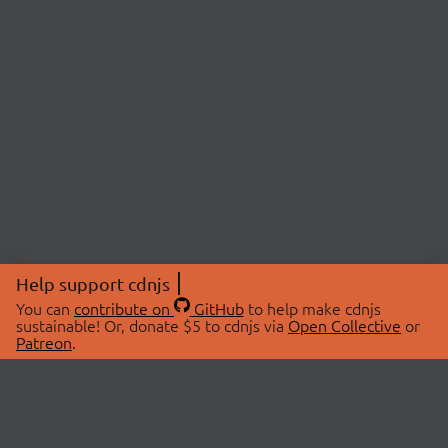
Help support cdnjs
You can
contribute on
GitHub
to help make cdnjs
sustainable! Or, donate $5 to cdnjs via
Open Collective
or
Patreon
.