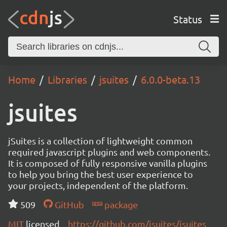
Status
Home
Libraries
jsuites
6.0.0-beta.13
jsuites
jSuites is a collection of lightweight common
required javascript plugins and web components.
It is composed of fully responsive vanilla plugins
to help you bring the best user experience to
your projects, independent of the platform.
509
GitHub
package
MIT
licensed
https://github.com/jsuites/jsuites