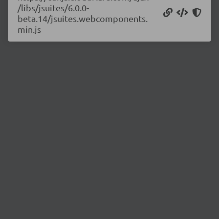
/libs/jsuites/6.0.0-
beta.14/jsuites.webcomponents.
min.js