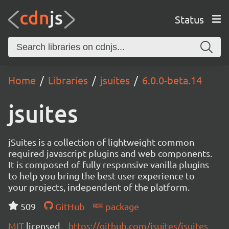
Status
Home
Libraries
jsuites
6.0.0-beta.14
jsuites
jSuites is a collection of lightweight common
required javascript plugins and web components.
It is composed of fully responsive vanilla plugins
to help you bring the best user experience to
your projects, independent of the platform.
509
GitHub
package
MIT
licensed
https://github.com/jsuites/jsuites