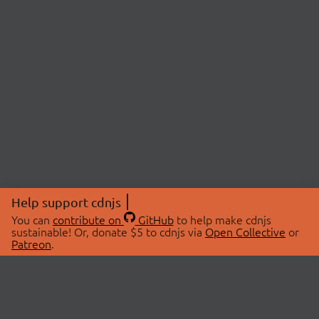
Help support cdnjs
You can
contribute on
GitHub
to help make cdnjs
sustainable! Or, donate $5 to cdnjs via
Open Collective
or
Patreon
.