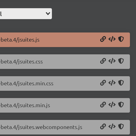
l
beta.4/jsuites.js
-beta.4/jsuites.css
-beta.4/jsuites.min.css
-beta.4/jsuites.min.js
.0-beta.4/jsuites.webcomponents.js