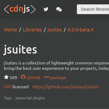
Home
Libraries
jsuites
6.0.0-beta.4
jsuites
jSuites is a collection of lightweight common require
bring the best user experience to your projects, ind
509
GitHub
package
MIT
licensed
https://github.com/jsuites/jsuites
Tags:
javascript plugins