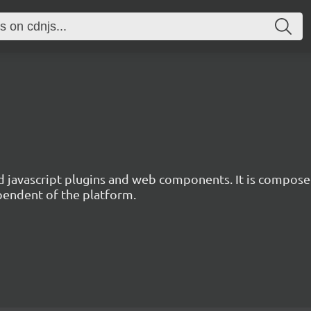
d javascript plugins and web components. It is composed
ependent of the platform.