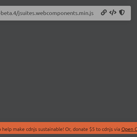
.0-beta.4/jsuites.webcomponents.min.js
 help make cdnjs sustainable! Or, donate $5 to cdnjs via
Open C