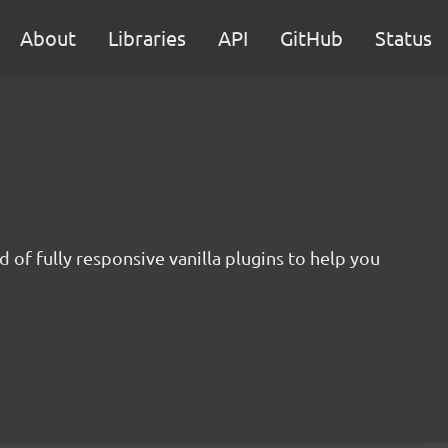
About
Libraries
API
GitHub
Status
 of fully responsive vanilla plugins to help you