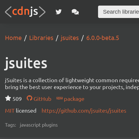
Home
Libraries
jsuites
6.0.0-beta.5
jsuites
jSuites is a collection of lightweight common require
bring the best user experience to your projects, ind
509
GitHub
package
MIT
licensed
https://github.com/jsuites/jsuites
Tags:
javascript plugins