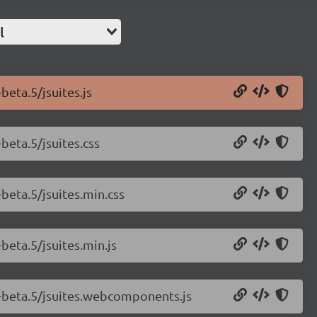
l
beta.5/jsuites.js
-beta.5/jsuites.css
-beta.5/jsuites.min.css
-beta.5/jsuites.min.js
.0-beta.5/jsuites.webcomponents.js