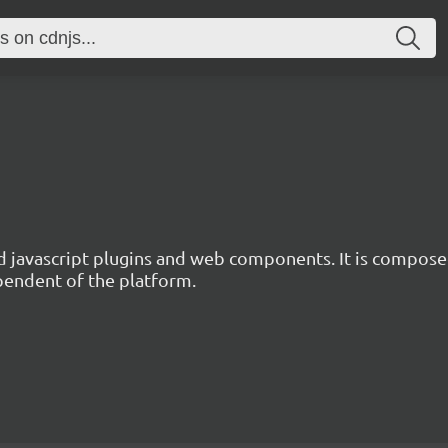
d javascript plugins and web components. It is composed
ependent of the platform.