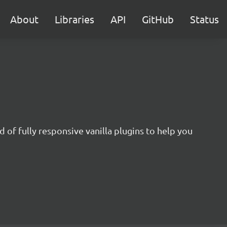
About
Libraries
API
GitHub
Status
 of fully responsive vanilla plugins to help you