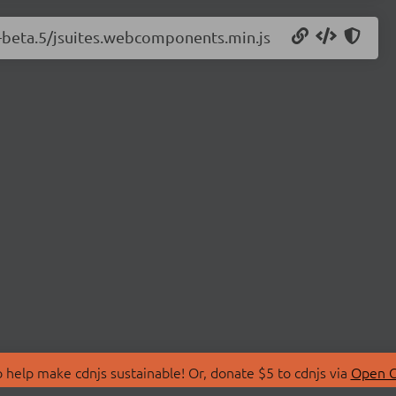
.0-beta.5/jsuites.webcomponents.min.js
 help make cdnjs sustainable! Or, donate $5 to cdnjs via
Open C