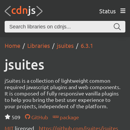
Status
Home
Libraries
jsuites
6.3.1
jsuites
jSuites is a collection of lightweight common
required javascript plugins and web components.
It is composed of fully responsive vanilla plugins
to help you bring the best user experience to
your projects, independent of the platform.
509
GitHub
package
MIT
licensed
https://github.com/jsuites/jsuites