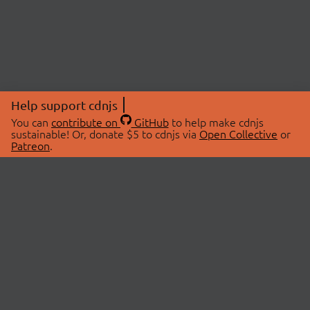
Help support cdnjs
You can
contribute on
GitHub
to help make cdnjs
sustainable! Or, donate $5 to cdnjs via
Open Collective
or
Patreon
.
© 2026 cdnjs.
ABOUT
LIBRARIES
About Us
Search Libraries