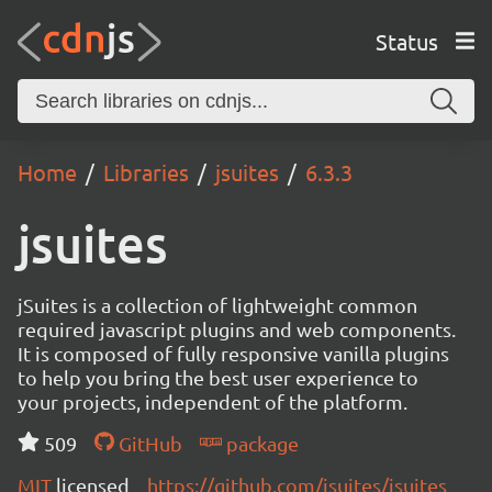
Status
Home
Libraries
jsuites
6.3.3
jsuites
jSuites is a collection of lightweight common
required javascript plugins and web components.
It is composed of fully responsive vanilla plugins
to help you bring the best user experience to
your projects, independent of the platform.
509
GitHub
package
MIT
licensed
https://github.com/jsuites/jsuites