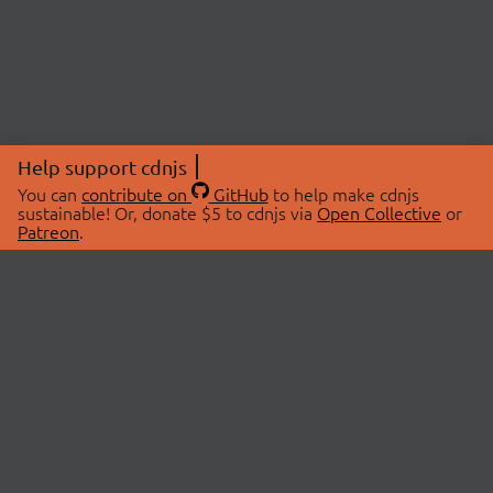
Help support cdnjs
You can
contribute on
GitHub
to help make cdnjs
sustainable! Or, donate $5 to cdnjs via
Open Collective
or
Patreon
.
© 2026 cdnjs.
ABOUT
LIBRARIES
About Us
Search Libraries