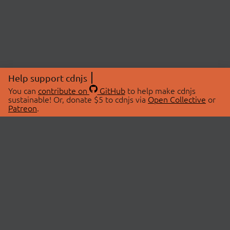
Help support cdnjs
You can
contribute on
GitHub
to help make cdnjs
sustainable! Or, donate $5 to cdnjs via
Open Collective
or
Patreon
.
© 2026 cdnjs.
ABOUT
LIBRARIES
About Us
Search Libraries