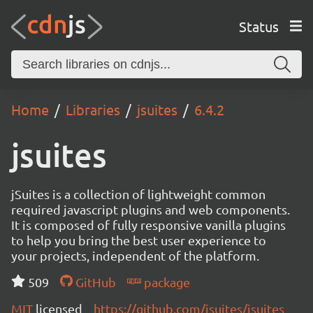
Status
Home
Libraries
jsuites
6.4.2
jsuites
jSuites is a collection of lightweight common
required javascript plugins and web components.
It is composed of fully responsive vanilla plugins
to help you bring the best user experience to
your projects, independent of the platform.
509
GitHub
package
MIT
licensed
https://github.com/jsuites/jsuites