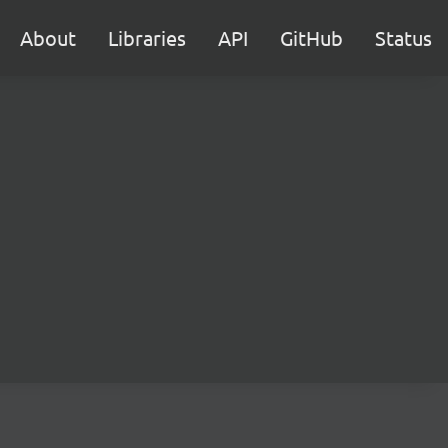
About
Libraries
API
GitHub
Status