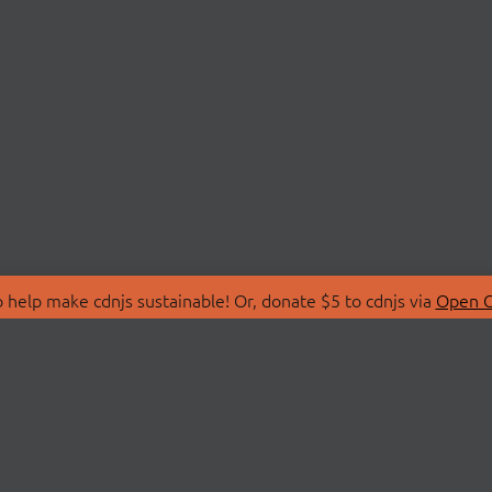
 help make cdnjs sustainable! Or, donate $5 to cdnjs via
Open C
T
LIBRARIES
 Us
Search Libraries
Store
API Documentation
nity Discussions
STATUS