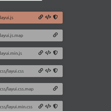
ayui.js
layui.js.map
layui.min.js
css/layui.css
/css/layui.css.map
css/layui.min.css