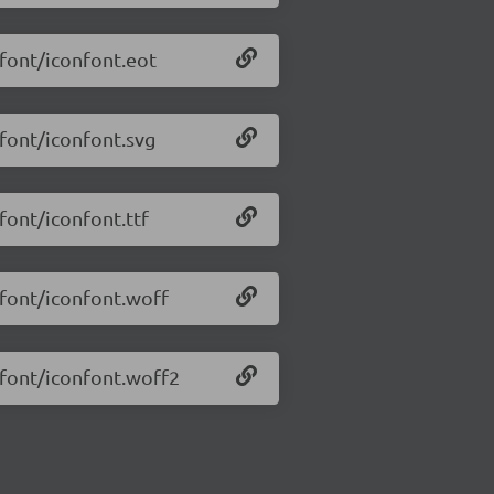
/font/iconfont.eot
/font/iconfont.svg
/font/iconfont.ttf
/font/iconfont.woff
6/font/iconfont.woff2