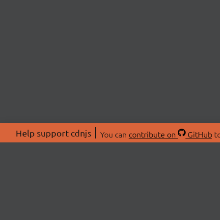
Help support cdnjs
You can
contribute on
GitHub
to
ABOU
About
Swag 
© 2026 cdnjs.
Commu