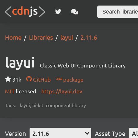
Home
Libraries
layui
2.11.6
layui
Classic Web UI Component Library
31k
GitHub
package
MIT
licensed
https://layui.dev
Tags:
layui, ui-kit, component-library
Version
2.11.6
Asset Type
Al