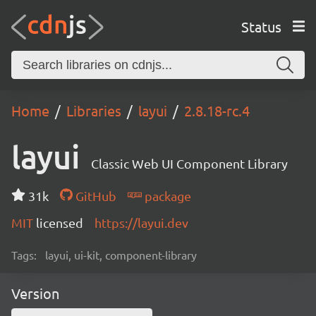
Status
Home
Libraries
layui
2.8.18-rc.4
layui
Classic Web UI Component Library
31k
GitHub
package
MIT
licensed
https://layui.dev
Tags:
layui, ui-kit, component-library
Version