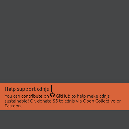
Help support cdnjs
You can
contribute on
GitHub
to help make cdnjs
sustainable! Or, donate $5 to cdnjs via
Open Collective
or
Patreon
.