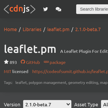
Home
Libraries
leaflet.pm
2.1.0-beta.7
leaflet.pm
A Leaflet Plugin For Edi
893
GitHub
package
MIT
licensed
https://codeofsumit.github.io/leaflet
Tags:
leaflet, polygon management, geometry editing, map da
Version
2.1.0-beta.7
Asset Type
Al