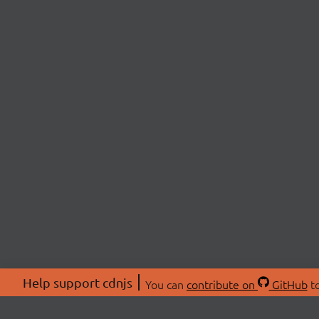
Help support cdnjs
You can
contribute on
GitHub
to