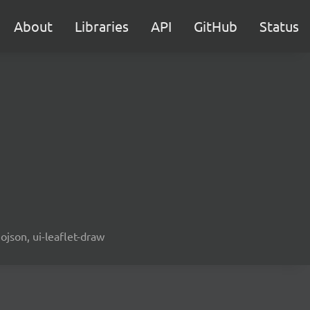
About
Libraries
API
GitHub
Status
ojson, ui-leaflet-draw