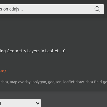
ting Geometry Layers in Leaflet 1.0
.pm/
ta, map overlay, polygon, geojson, leaflet-draw, data-field-ge
l