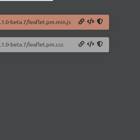
.1.0-beta.7/leaflet.pm.min.js
.1.0-beta.7/leaflet.pm.css