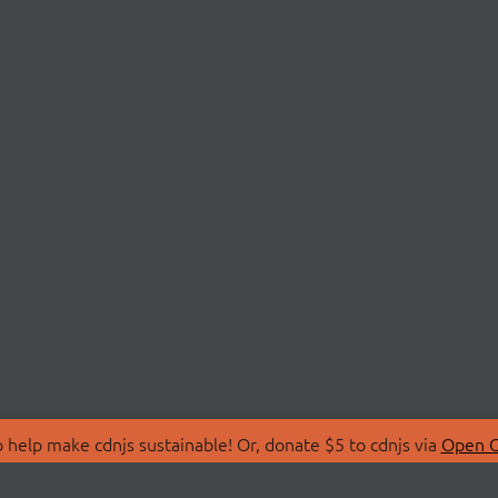
 help make cdnjs sustainable! Or, donate $5 to cdnjs via
Open C