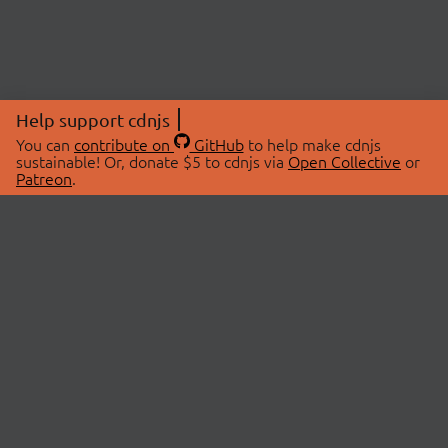
Help support cdnjs
You can
contribute on
GitHub
to help make cdnjs
sustainable! Or, donate $5 to cdnjs via
Open Collective
or
Patreon
.
© 2026 cdnjs.
ABOUT
LIBRARIES
About Us
Search Libraries
Swag Store
API Documentation