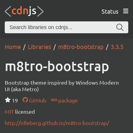
Status
Home
Libraries
m8tro-bootstrap
3.3.5
m8tro-bootstrap
Bootstrap theme inspired by Windows Modern
UI (aka Metro)
19
GitHub
package
MIT
licensed
http://idleberg.github.io/m8tro-bootstrap/