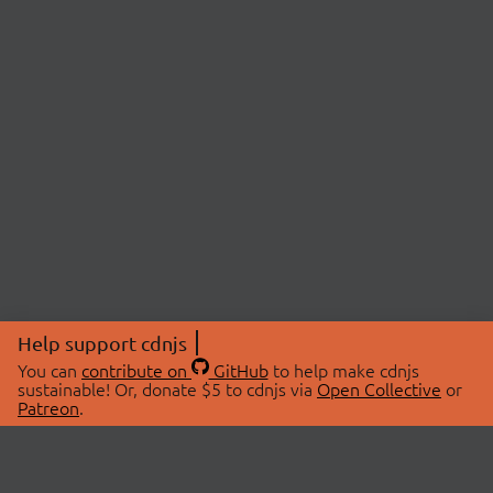
Help support cdnjs
You can
contribute on
GitHub
to help make cdnjs
sustainable! Or, donate $5 to cdnjs via
Open Collective
or
Patreon
.