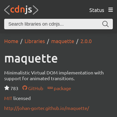
Status
Home
Libraries
maquette
2.0.0
maquette
Minimalistic Virtual DOM implementation with
support for animated transitions.
783
GitHub
package
MIT
licensed
http://johan-gorter.github.io/maquette/