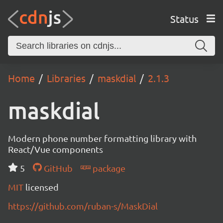
Status
Home
Libraries
maskdial
2.1.3
maskdial
Modern phone number formatting library with
React/Vue components
5
GitHub
package
MIT
licensed
https://github.com/ruban-s/MaskDial