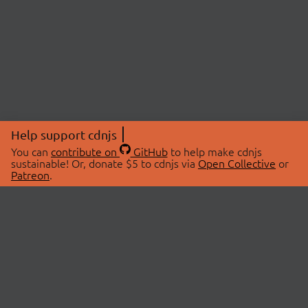
Help support cdnjs
You can
contribute on
GitHub
to help make cdnjs
sustainable! Or, donate $5 to cdnjs via
Open Collective
or
Patreon
.
© 2026 cdnjs.
ABOUT
LIBRARIES