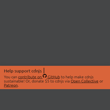
Help support cdnjs
You can
contribute on
GitHub
to help make cdnjs
sustainable! Or, donate $5 to cdnjs via
Open Collective
or
Patreon
.