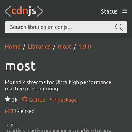
Status
Home
Libraries
most
1.9.0
most
Monadic streams for Ultra-high performance
reactive programming
3k
GitHub
package
MIT
licensed
Tags:
reactive, reactive programming, reactive streams,