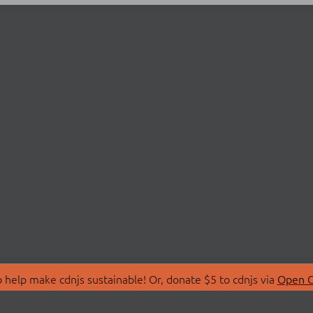
 help make cdnjs sustainable! Or, donate $5 to cdnjs via
Open C