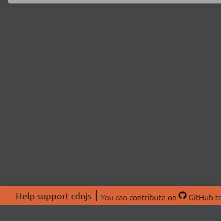
Help support cdnjs
You can
contribute on
GitHub
to