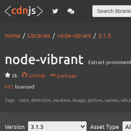
Home
Libraries
node-vibrant
3.1.3
node-vibrant
Extract prominen
2k
GitHub
package
MIT
licensed
Tags:
color, detection, varation, image, picture, canvas, vibr
Version
3.1.3
Asset Type
Al