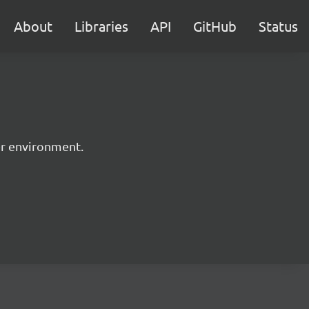
About
Libraries
API
GitHub
Status
er environment.