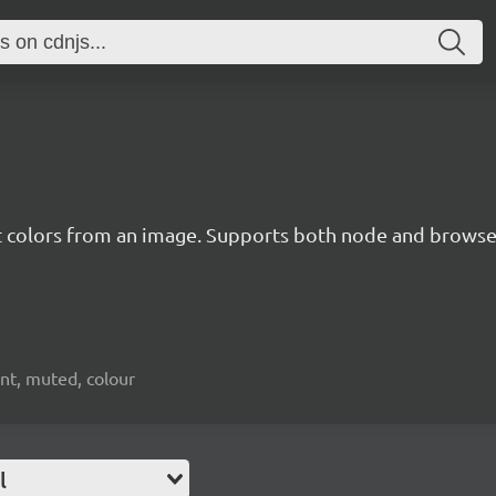
t colors from an image. Supports both node and brows
ant, muted, colour
l