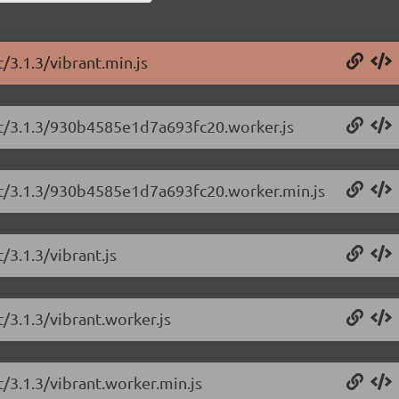
/3.1.3/vibrant.min.js
ant/3.1.3/930b4585e1d7a693fc20.worker.js
ant/3.1.3/930b4585e1d7a693fc20.worker.min.js
/3.1.3/vibrant.js
/3.1.3/vibrant.worker.js
t/3.1.3/vibrant.worker.min.js