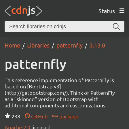
Status
Home
Libraries
patternfly
3.13.0
patternfly
This reference implementation of PatternFly is
based on [Bootstrap v3]
(http://getbootstrap.com/). Think of PatternFly
as a "skinned" version of Bootstrap with
additional components and customizations.
238
GitHub
package
Apache-2.0
licensed