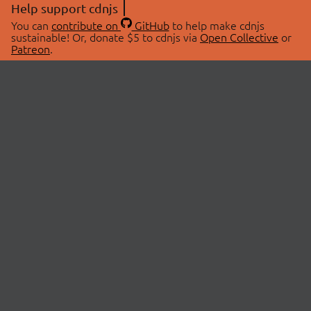
Help support cdnjs
You can
contribute on
GitHub
to help make cdnjs
sustainable! Or, donate $5 to cdnjs via
Open Collective
or
Patreon
.
© 2026 cdnjs.
ABOUT
LIBRARIES
About Us
Search Libraries
Swag Store
API Documentation
Community Discussions
STATUS
OpenCollective
Status Page
Patreon
cdnjsStatus on Twitter
CDN Network Map