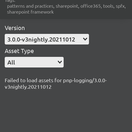
patterns and practices, sharepoint, office365, tools, spfx,
sharepoint framework
Version
3.0.0-v3nightly.20211012
Asset Type
All
Failed to load assets for pnp-logging/3.0.0-
v3nightly.20211012