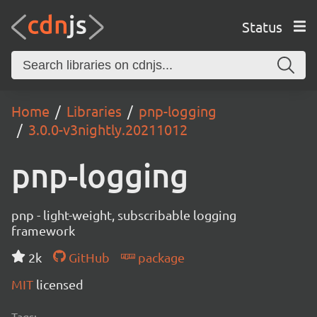
Status
Home
Libraries
pnp-logging
3.0.0-v3nightly.20211012
pnp-logging
pnp - light-weight, subscribable logging
framework
2k
GitHub
package
MIT
licensed
Tags: