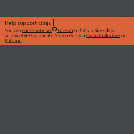
Help support cdnjs
You can
contribute on
GitHub
to help make cdnjs
sustainable! Or, donate $5 to cdnjs via
Open Collective
or
Patreon
.
© 2026 cdnjs.
ABOUT
LIBRARIES
About Us
Search Libraries
Swag Store
API Documentation
Community Discussions
STATUS
OpenCollective