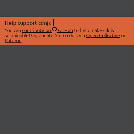
Help support cdnjs
You can
contribute on
GitHub
to help make cdnjs
sustainable! Or, donate $5 to cdnjs via
Open Collective
or
Patreon
.
© 2026 cdnjs.
ABOUT
LIBRARIES
About Us
Search Libraries
Swag Store
API Documentation
Community Discussions
STATUS
OpenCollective