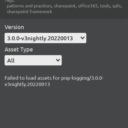
patterns and practices, sharepoint, office365, tools, spfx,
sharepoint framework
Version
3.0.0-v3nightly.20220013
Asset Type
All
Failed to load assets for pnp-logging/3.0.0-
v3nightly.20220013