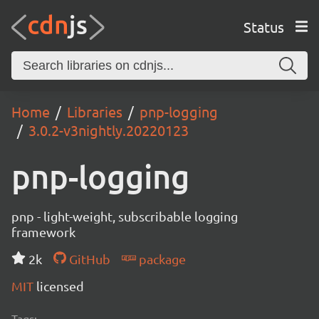
Status
Home
Libraries
pnp-logging
3.0.2-v3nightly.20220123
pnp-logging
pnp - light-weight, subscribable logging
framework
2k
GitHub
package
MIT
licensed
Tags: