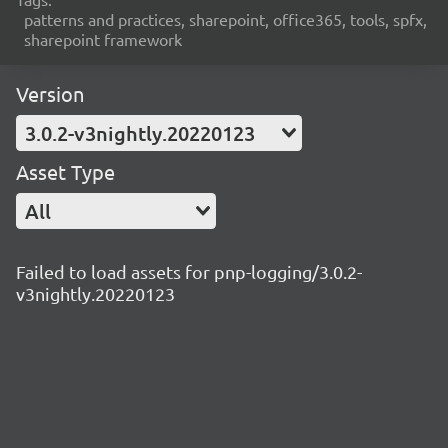
patterns and practices, sharepoint, office365, tools, spfx,
sharepoint framework
Version
3.0.2-v3nightly.20220123
Asset Type
All
Failed to load assets for pnp-logging/3.0.2-
v3nightly.20220123