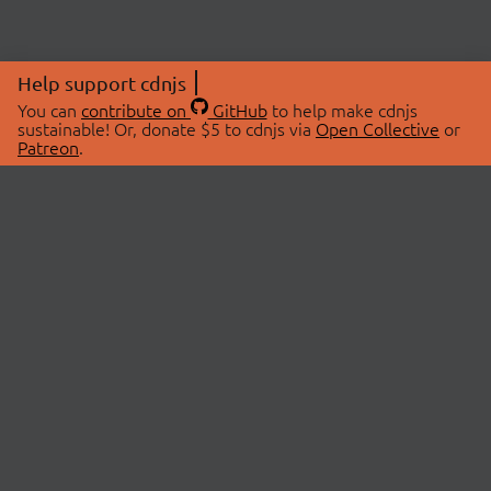
Help support cdnjs
You can
contribute on
GitHub
to help make cdnjs
sustainable! Or, donate $5 to cdnjs via
Open Collective
or
Patreon
.
© 2026 cdnjs.
ABOUT
LIBRARIES
About Us
Search Libraries
Swag Store
API Documentation
Community Discussions
STATUS
OpenCollective