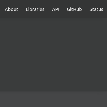
About
Libraries
API
GitHub
Status