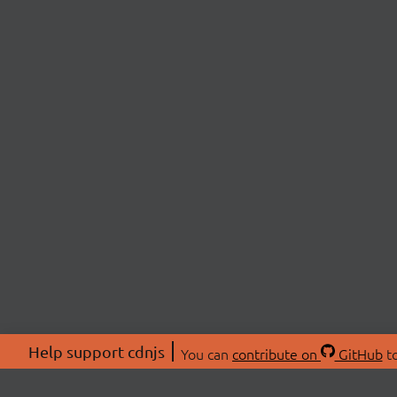
Help support cdnjs
You can
contribute on
GitHub
to