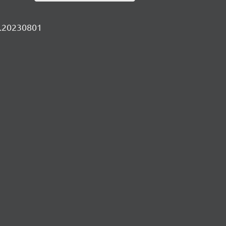
ly.20230801