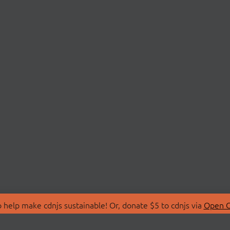
 help make cdnjs sustainable! Or, donate $5 to cdnjs via
Open C