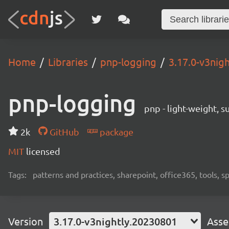
Home
Libraries
pnp-logging
3.17.0-v3nig
pnp-logging
pnp - light-weight, 
2k
GitHub
package
MIT
licensed
Tags:
patterns and practices, sharepoint, office365, tools, 
Version
3.17.0-v3nightly.20230801
Asse