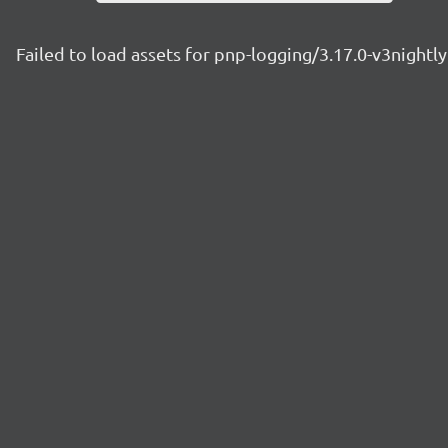
Failed to load assets for pnp-logging/3.17.0-v3night