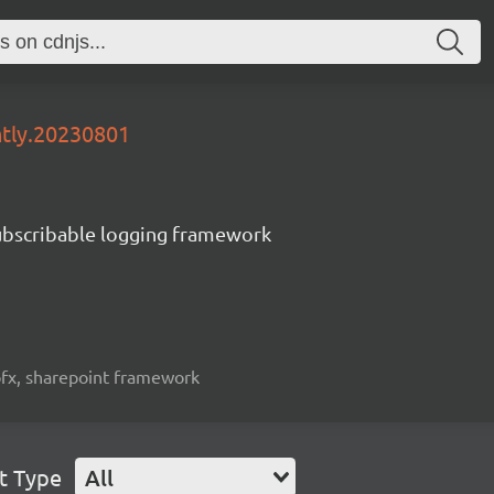
htly.20230801
subscribable logging framework
spfx, sharepoint framework
t Type
All