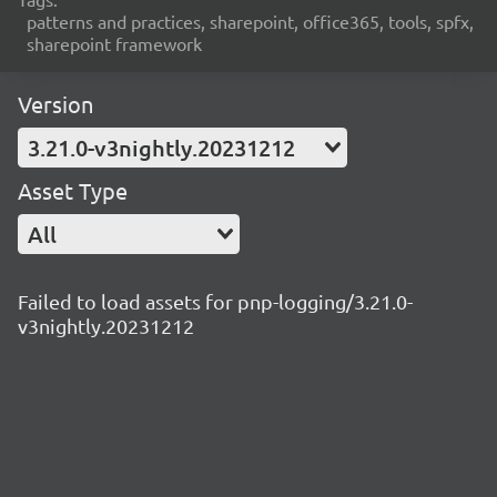
patterns and practices, sharepoint, office365, tools, spfx,
sharepoint framework
Version
3.21.0-v3nightly.20231212
Asset Type
All
Failed to load assets for pnp-logging/3.21.0-
v3nightly.20231212