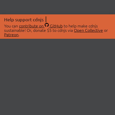
Help support cdnjs
You can
contribute on
GitHub
to help make cdnjs
sustainable! Or, donate $5 to cdnjs via
Open Collective
or
Patreon
.
© 2026 cdnjs.
ABOUT
LIBRARIES
About Us
Search Libraries
Swag Store
API Documentation
Community Discussions
STATUS
OpenCollective