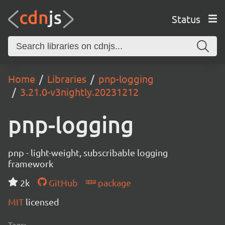
Status
Home
Libraries
pnp-logging
3.21.0-v3nightly.20231212
pnp-logging
pnp - light-weight, subscribable logging
framework
2k
GitHub
package
MIT
licensed
Tags: