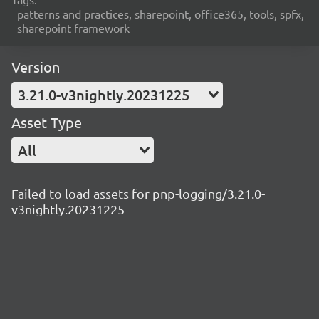
patterns and practices, sharepoint, office365, tools, spfx,
sharepoint framework
Version
3.21.0-v3nightly.20231225
Asset Type
All
Failed to load assets for pnp-logging/3.21.0-
v3nightly.20231225