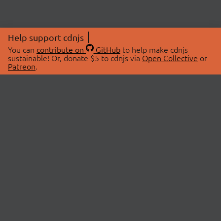
Help support cdnjs
You can
contribute on
GitHub
to help make cdnjs
sustainable! Or, donate $5 to cdnjs via
Open Collective
or
Patreon
.
© 2026 cdnjs.
ABOUT
LIBRARIES
About Us
Search Libraries
Swag Store
API Documentation
Community Discussions
STATUS
OpenCollective