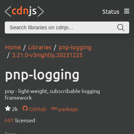
Status
Home
Libraries
pnp-logging
3.21.0-v3nightly.20231225
pnp-logging
pnp - light-weight, subscribable logging
framework
2k
GitHub
package
MIT
licensed
Tags: