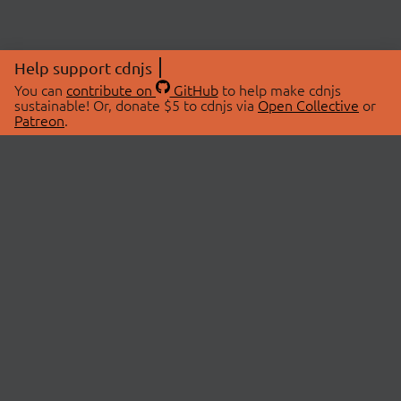
Help support cdnjs
You can
contribute on
GitHub
to help make cdnjs
sustainable! Or, donate $5 to cdnjs via
Open Collective
or
Patreon
.
© 2026 cdnjs.
ABOUT
LIBRARIES
About Us
Search Libraries
Swag Store
API Documentation
Community Discussions
STATUS
OpenCollective