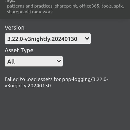
patterns and practices, sharepoint, office365, tools, spfx,
sharepoint framework
Version
3.22.0-v3nightly.20240130
Asset Type
All
Failed to load assets for pnp-logging/3.22.0-
v3nightly.20240130