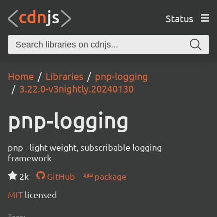
Status
Home
Libraries
pnp-logging
3.22.0-v3nightly.20240130
pnp-logging
pnp - light-weight, subscribable logging
framework
2k
GitHub
package
MIT
licensed
Tags: