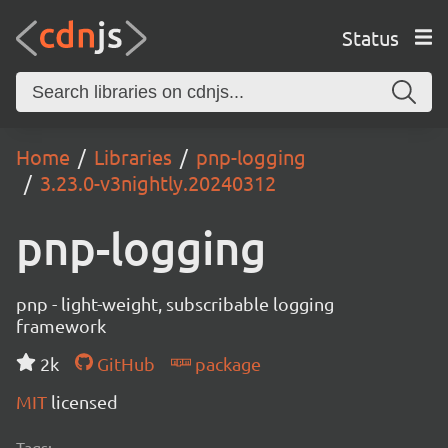
Status
Home
Libraries
pnp-logging
3.23.0-v3nightly.20240312
pnp-logging
pnp - light-weight, subscribable logging
framework
2k
GitHub
package
MIT
licensed
Tags: