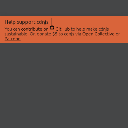
Help support cdnjs
You can
contribute on
GitHub
to help make cdnjs
sustainable! Or, donate $5 to cdnjs via
Open Collective
or
Patreon
.
© 2026 cdnjs.
ABOUT
LIBRARIES
About Us
Search Libraries
Swag Store
API Documentation
Community Discussions
STATUS
OpenCollective