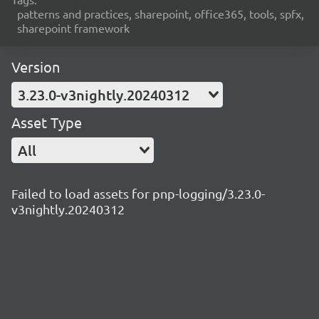
patterns and practices, sharepoint, office365, tools, spfx,
sharepoint framework
Version
3.23.0-v3nightly.20240312
Asset Type
All
Failed to load assets for pnp-logging/3.23.0-
v3nightly.20240312