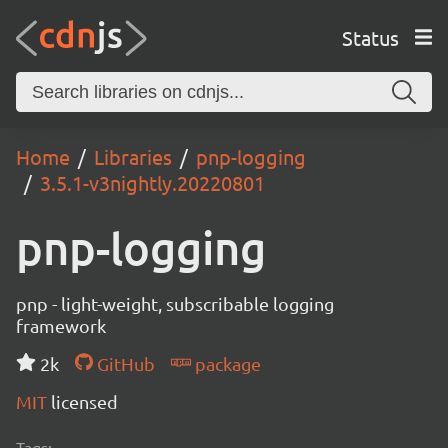
Status
Home
Libraries
pnp-logging
3.5.1-v3nightly.20220801
pnp-logging
pnp - light-weight, subscribable logging
framework
2k
GitHub
package
MIT
licensed
Tags: