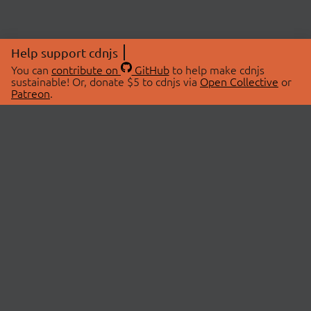
Help support cdnjs
You can
contribute on
GitHub
to help make cdnjs
sustainable! Or, donate $5 to cdnjs via
Open Collective
or
Patreon
.
© 2026 cdnjs.
ABOUT
LIBRARIES
About Us
Search Libraries
Swag Store
API Documentation
Community Discussions
STATUS
OpenCollective