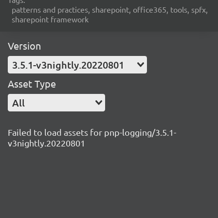
patterns and practices, sharepoint, office365, tools, spfx,
sharepoint framework
Version
3.5.1-v3nightly.20220801
Asset Type
All
Failed to load assets for pnp-logging/3.5.1-
v3nightly.20220801