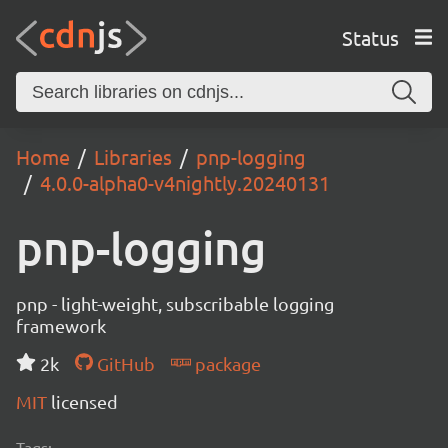
Status
Home
Libraries
pnp-logging
4.0.0-alpha0-v4nightly.20240131
pnp-logging
pnp - light-weight, subscribable logging
framework
2k
GitHub
package
MIT
licensed
Tags: