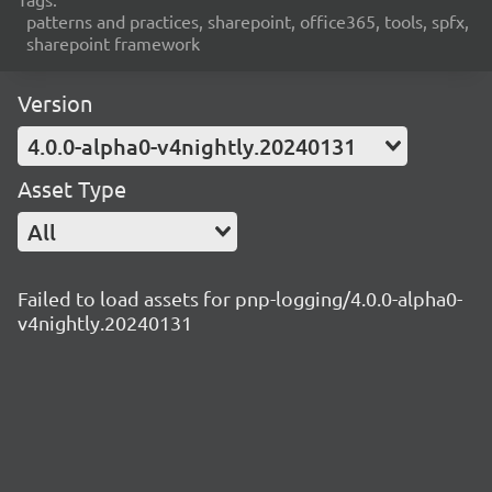
patterns and practices, sharepoint, office365, tools, spfx,
sharepoint framework
Version
4.0.0-alpha0-v4nightly.20240131
Asset Type
All
Failed to load assets for pnp-logging/4.0.0-alpha0-
v4nightly.20240131