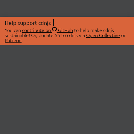
Help support cdnjs
You can
contribute on
GitHub
to help make cdnjs
sustainable! Or, donate $5 to cdnjs via
Open Collective
or
Patreon
.
© 2026 cdnjs.
ABOUT
LIBRARIES
About Us
Search Libraries
Swag Store
API Documentation
Community Discussions
STATUS
OpenCollective